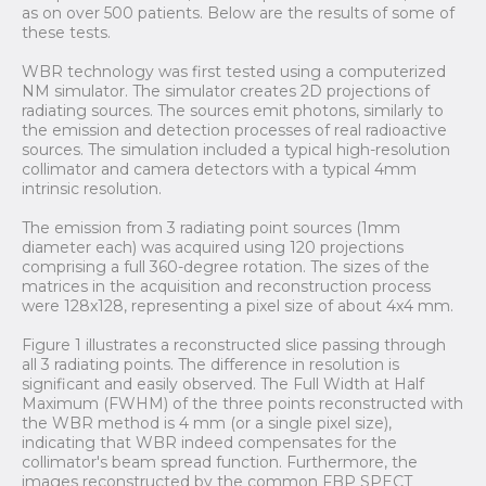
as on over 500 patients. Below are the results of some of
these tests.
WBR technology was first tested using a computerized
NM simulator. The simulator creates 2D projections of
radiating sources. The sources emit photons, similarly to
the emission and detection processes of real radioactive
sources. The simulation included a typical high-resolution
collimator and camera detectors with a typical 4mm
intrinsic resolution.
The emission from 3 radiating point sources (1mm
diameter each) was acquired using 120 projections
comprising a full 360-degree rotation. The sizes of the
matrices in the acquisition and reconstruction process
were 128x128, representing a pixel size of about 4x4 mm.
Figure 1 illustrates a reconstructed slice passing through
all 3 radiating points. The difference in resolution is
significant and easily observed. The Full Width at Half
Maximum (FWHM) of the three points reconstructed with
the WBR method is 4 mm (or a single pixel size),
indicating that WBR indeed compensates for the
collimator's beam spread function. Furthermore, the
images reconstructed by the common FBP SPECT