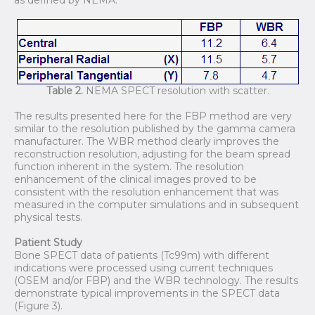
Table 2.
NEMA SPECT resolution with scatter.
The results presented here for the FBP method are very
similar to the resolution published by the gamma camera
manufacturer. The WBR method clearly improves the
reconstruction resolution, adjusting for the beam spread
function inherent in the system. The resolution
enhancement of the clinical images proved to be
consistent with the resolution enhancement that was
measured in the computer simulations and in subsequent
physical tests.
Patient Study
Bone SPECT data of patients (Tc99m) with different
indications were processed using current techniques
(OSEM and/or FBP) and the WBR technology. The results
demonstrate typical improvements in the SPECT data
(Figure 3).