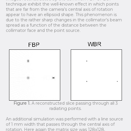
technique exhibit the well-known effect in which points
that are far from the camera’s central axis of rotation
appear to have an ellipsoid shape. This phenomenon is
due to the rather sharp changes in the collimator’s beam
spread as a function of the distance between the
collimator face and the point source.
Figure 1.
A reconstructed slice passing through all 3
radiating points.
An additional simulation was performed with a line source
of 1 mm width that passes through the central axis of
rotation. Here again the matrix size was 128x128,