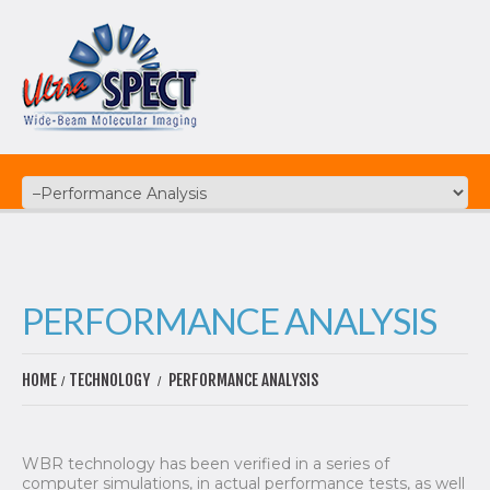
PERFORMANCE ANALYSIS
HOME
TECHNOLOGY
PERFORMANCE ANALYSIS
WBR technology has been verified in a series of
computer simulations, in actual performance tests, as well