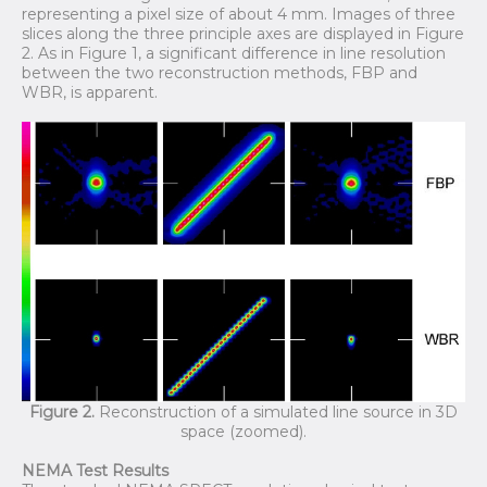
representing a pixel size of about 4 mm. Images of three
slices along the three principle axes are displayed in Figure
2. As in Figure 1, a significant difference in line resolution
between the two reconstruction methods, FBP and
WBR, is apparent.
Figure 2.
Reconstruction of a simulated line source in 3D
space (zoomed).
NEMA Test Results