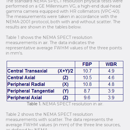
The standard NEMA SPECT resolution physical tests were
performed on a GE Millennium VG, a high-end dual-head
gamma camera equipped with HR collimators (VPC-40).
The measurements were taken in accordance with the
NEMA-2001 protocol, both with and without scatter. The
results are shown in the tables below.
Table 1 shows the NEMA SPECT resolution
measurements in air. The data indicates the
representative average FWHM values of the three points
in mm's.
Table 1.
NEMA SPECT resolution in air.
Table 2 shows the NEMA SPECT resolution
measurements with scatter. The data represents the
average FWHM values (in mm) of the three line sources,
as defined by NEMA.