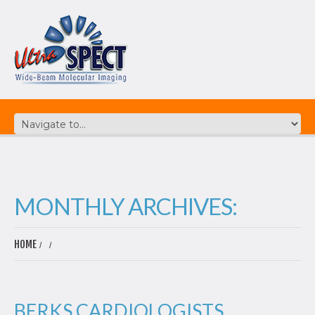
MONTHLY ARCHIVES:
HOME
BERKS CARDIOLOGISTS