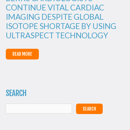
CONTINUE VITAL CARDIAC
IMAGING DESPITE GLOBAL
ISOTOPE SHORTAGE BY USING
ULTRASPECT TECHNOLOGY
READ MORE
SEARCH