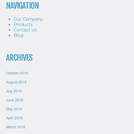
NAVIGATION
Our Company
Products
Contact Us
Blog
ARCHIVES
October 2016
August 2016
July 2016
June 2016
May 2016
April 2016
March 2016