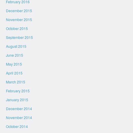
February 2016
December 2015
November 2015
October 2015
September 2015
August 2015
June 2015
May 2015
April 2015
March 2015
February 2015
January 2015
December 2014
November 2014
October 2014