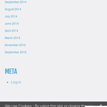
September 2014
August 2014
July 2014
June 2014
April 2014
March 2014
November 2013
September 2013
META
Log in
×
We use Cookies - By using this site or closing this you