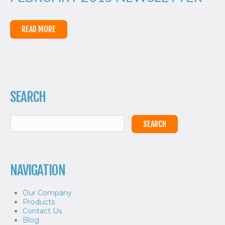
READ MORE
SEARCH
NAVIGATION
Our Company
Products
Contact Us
Blog