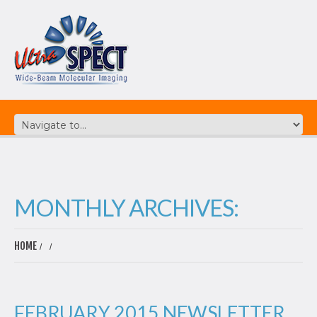
MONTHLY ARCHIVES:
HOME
FEBRUARY 2015 NEWSLETTER