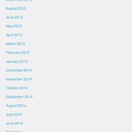
August 2015
June 2015
May 2015
April 2015
March 2015
February 2015
January 2015
December 2014
November 2014
October 2014
September 2014
August 2014
July 2014
June 2014
April 2014