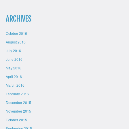
ARCHIVES
October 2016
August 2016
July 2016
June 2016
May 2016
April 2016
March 2016
February 2016
December 2015
November 2015
October 2015
September 2015